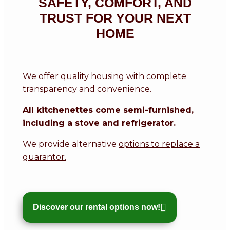
SAFETY, COMFORT, AND
TRUST FOR YOUR NEXT
HOME
We offer quality housing with complete
transparency and convenience.
All kitchenettes come semi-furnished,
including a stove and refrigerator.
We provide alternative
options to replace a
guarantor.
Discover our rental options now!