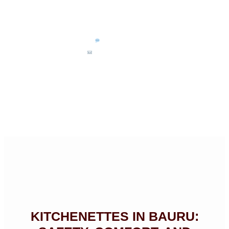
(14) 99711-3468
kits.bauru@uol.com.br
KITCHENETTES IN BAURU: