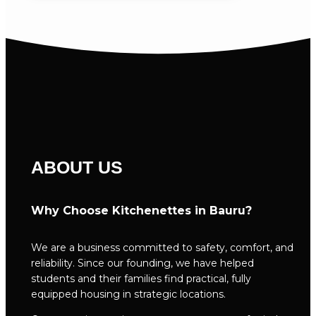
ABOUT US
Why Choose Kitchenettes in Bauru?
We are a business committed to safety, comfort, and
reliability. Since our founding, we have helped
students and their families find practical, fully
equipped housing in strategic locations.