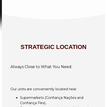
STRATEGIC LOCATION
Always Close to What You Need.
Our units are conveniently located near:
Supermarkets (Confiança Nações and
Confiança Flex).