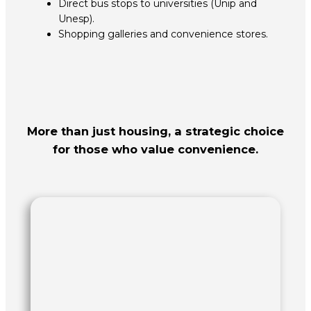
Direct bus stops to universities (Unip and
Unesp).
Shopping galleries and convenience stores.
More than just housing, a strategic choice
for those who value convenience.