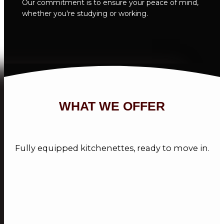
Our commitment is to ensure your peace of mind,
whether you're studying or working.
WHAT WE OFFER
Fully equipped kitchenettes, ready to move in.